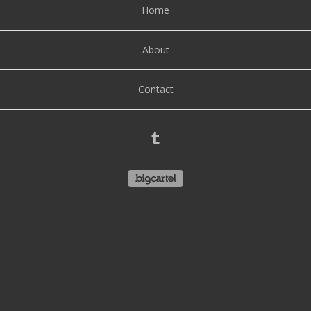
Home
About
Contact