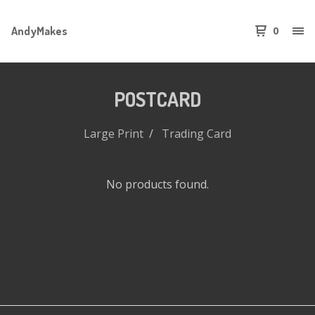
AndyMakes
0
POSTCARD
Large Print
Trading Card
No products found.