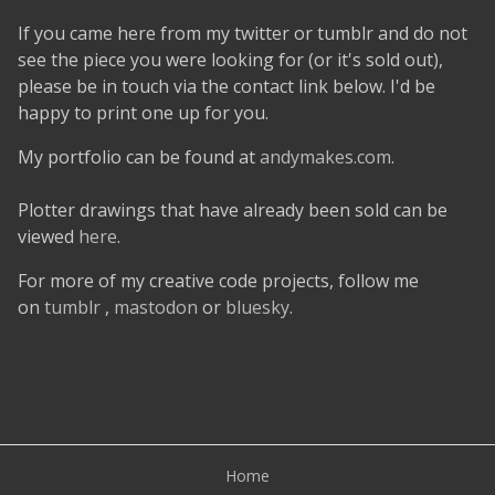
If you came here from my twitter or tumblr and do not
see the piece you were looking for (or it's sold out),
please be in touch via the contact link below. I'd be
happy to print one up for you.
My portfolio can be found at
andymakes.com
.
Plotter drawings that have already been sold can be
viewed
here
.
For more of my creative code projects, follow me
on
tumblr
,
mastodon
or
bluesky
.
Home