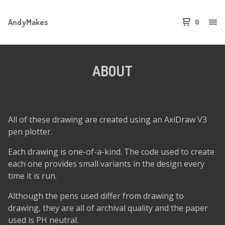
AndyMakes
0
ABOUT
All of these drawing are created using an AxiDraw V3
pen plotter.
Each drawing is one-of-a-kind. The code used to create
each one provides small variants in the design every
time it is run.
Although the pens used differ from drawing to
drawing, they are all of archival quality and the paper
used is PH neutral.